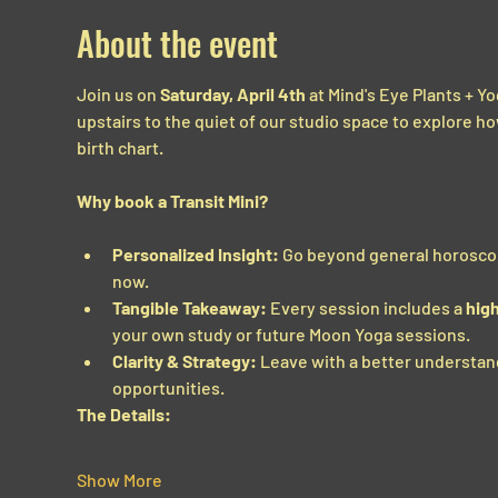
About the event
Join us on 
Saturday, April 4th
 at Mind's Eye Plants + Yo
upstairs to the quiet of our studio space to explore h
birth chart.
Why book a Transit Mini?
Personalized Insight:
 Go beyond general horoscope
now.
Tangible Takeaway:
 Every session includes a 
high
your own study or future Moon Yoga sessions.
Clarity & Strategy:
 Leave with a better understan
opportunities.
The Details:
Show More