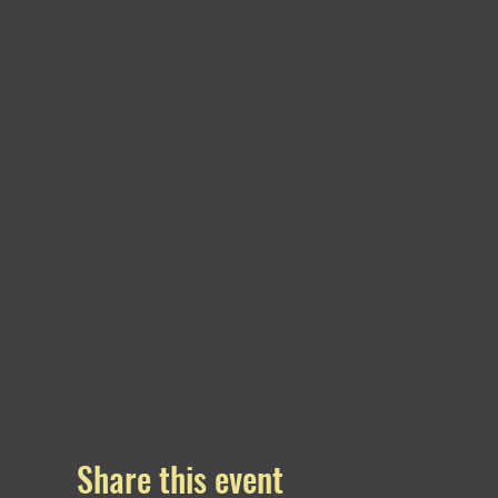
Share this event