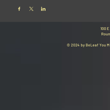
100 E
Roun
© 2024 by BeLeaf You M