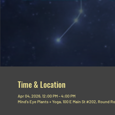
Time & Location
Apr 04, 2026, 12:00 PM – 4:00 PM
Mind’s Eye Plants + Yoga, 100 E Main St #202, Round R