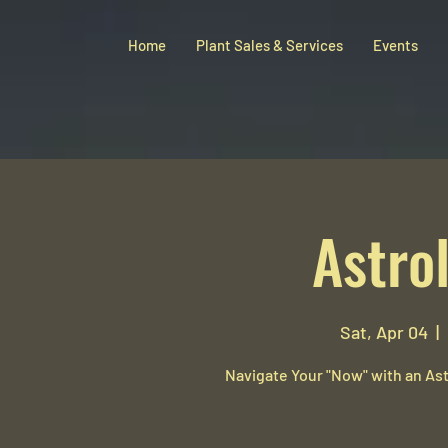
Home
Plant Sales & Services
Events
Astro
Sat, Apr 04
  |  
Navigate Your "Now" with an Ast