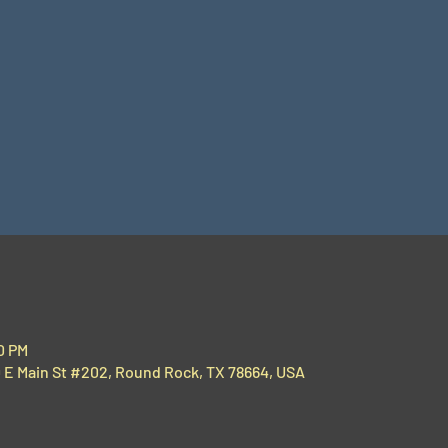
00 PM
00 E Main St #202, Round Rock, TX 78664, USA