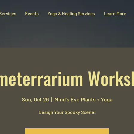
 Services
Events
Yoga & Healing Services
Learn More
meterrarium Works
Sun, Oct 26
  |  
Mind's Eye Plants + Yoga
Design Your Spooky Scene!