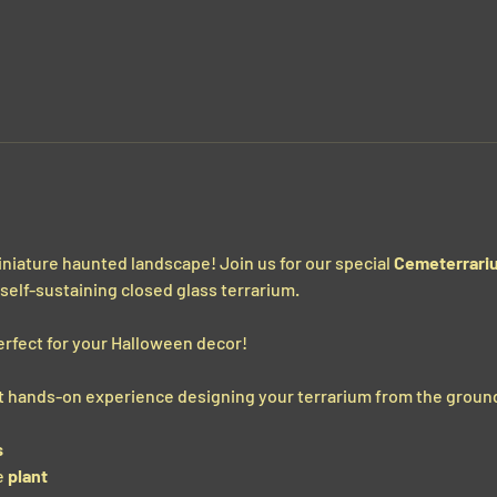
miniature haunted landscape! Join us for our special 
Cemeterrari
, self-sustaining closed glass terrarium.
erfect for your Halloween decor!
get hands-on experience designing your terrarium from the ground
s
 
plant