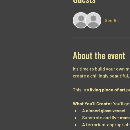
See All
About the event
It's time to build your own 
create a chillingly beautiful
This is a 
living piece of art
 p
What You'll Create:
 You'll 
A 
closed glass vessel
Substrate and live 
mos
A terrarium-appropriate