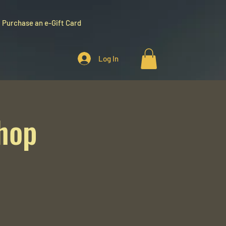
Purchase an e-Gift Card
Log In
hop