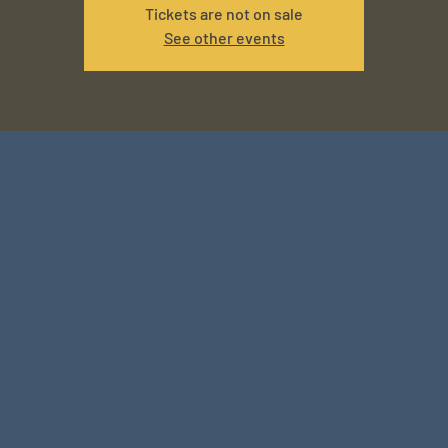
Tickets are not on sale
See other events