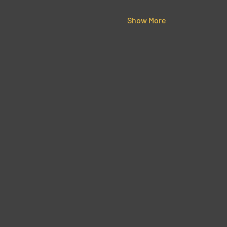
Show More