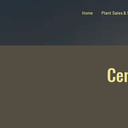
Home
Plant Sales &
Ce