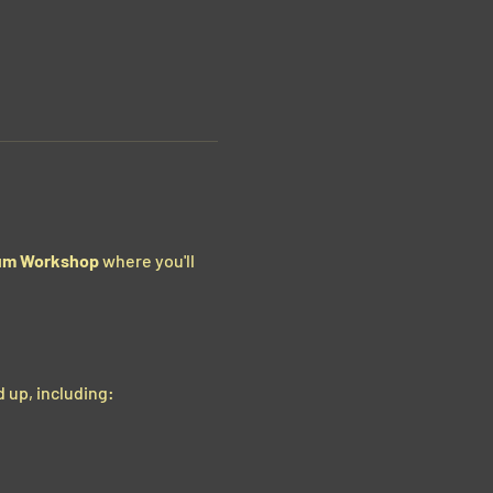
um Workshop
 where you'll 
 up, including: