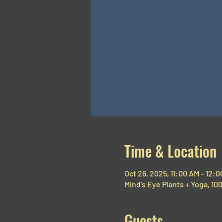
Time & Location
Oct 26, 2025, 11:00 AM – 12:
Mind's Eye Plants + Yoga, 1
Guests