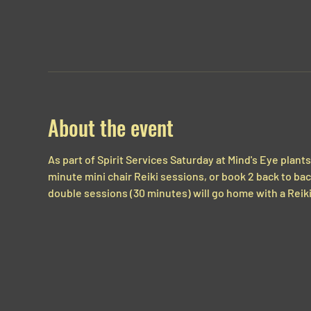
About the event
As part of Spirit Services Saturday at Mind's Eye plants,
minute mini chair Reiki sessions, or book 2 back to ba
double sessions (30 minutes) will go home with a Reiki 