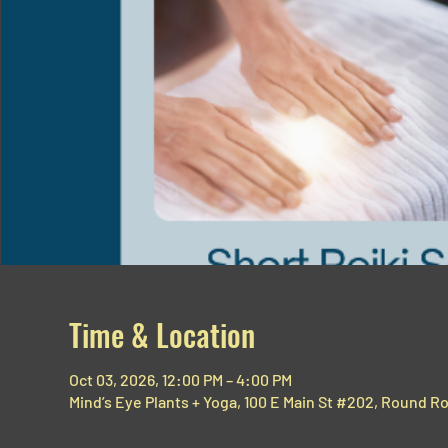
Time & Location
Oct 03, 2026, 12:00 PM – 4:00 PM
Mind’s Eye Plants + Yoga, 100 E Main St #202, Round R