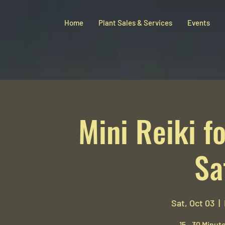
Home
Plant Sales & Services
Events
Mini Reiki fo
Sa
Sat, Oct 03
  |  
15 - 30 Minute