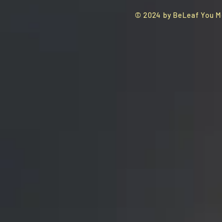
© 2024 by BeLeaf You M