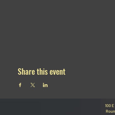
Share this event
100 E
Roun