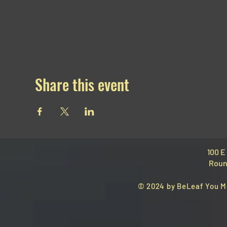
Share this event
100 E
Roun
© 2024 by BeLeaf You M