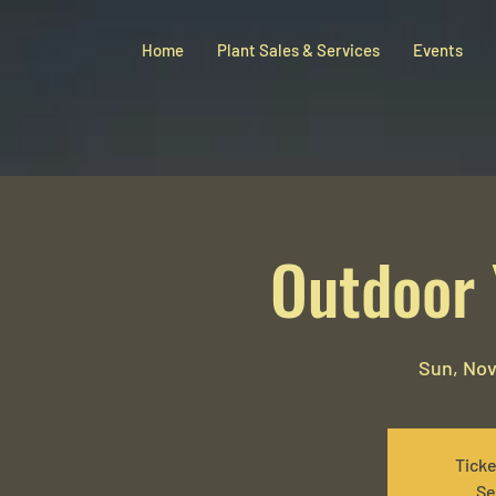
Home
Plant Sales & Services
Events
Outdoor 
Sun, Nov
Ticke
Se