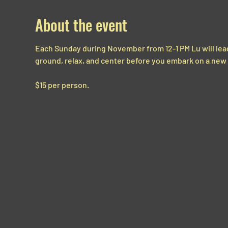
About the event
Each Sunday during November from 12-1 PM Lu will lead 
ground, relax, and center before you embark on a new
$15 per person.