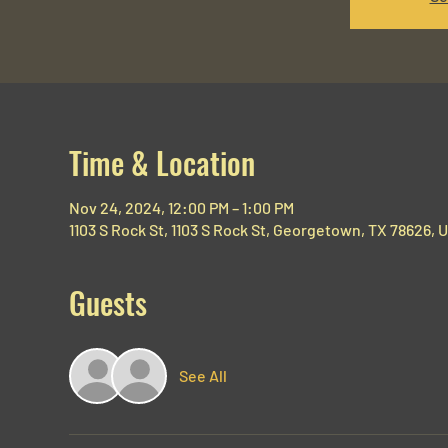
Time & Location
Nov 24, 2024, 12:00 PM – 1:00 PM
1103 S Rock St, 1103 S Rock St, Georgetown, TX 78626, 
Guests
See All