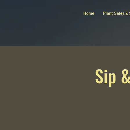
Home
Plant Sales &
Sip &