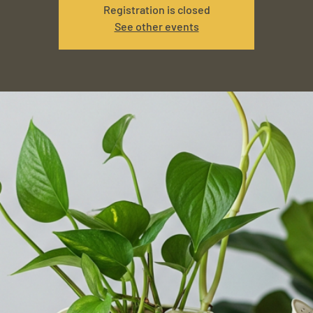
Registration is closed
See other events