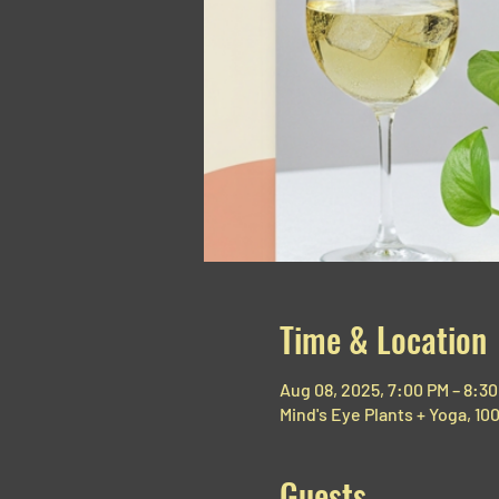
Time & Location
Aug 08, 2025, 7:00 PM – 8:3
Mind's Eye Plants + Yoga, 1
Guests