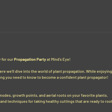
 for our 
Propagation Party
 at Mind's Eye!  
ere we'll dive into the world of plant propagation. While enjoyin
thing you need to know to become a confident plant propagator!
 nodes, growth points, and aerial roots on your favorite plants.
and techniques for taking healthy cuttings that are ready to root