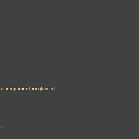
g a complimentary glass of 
.