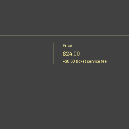
Price
$24.00
+$0.60 ticket service fee