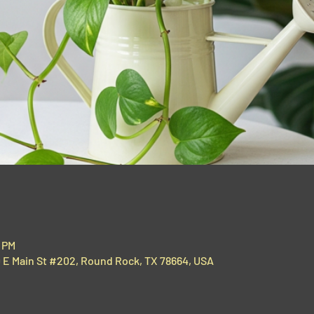
0 PM
00 E Main St #202, Round Rock, TX 78664, USA