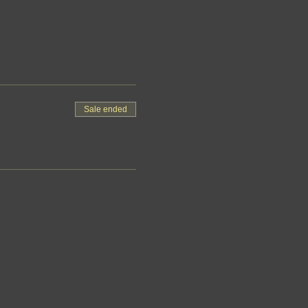
Sale ended