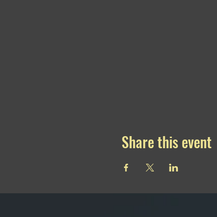
Share this event