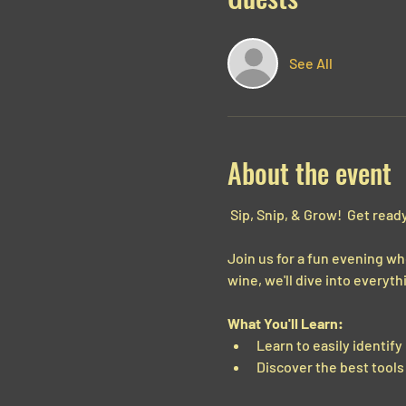
See All
About the event
 Sip, Snip, & Grow!  Get ready
Join us for a fun evening wh
wine, we'll dive into every
What You'll Learn:
Learn to easily identify
Discover the best tools 