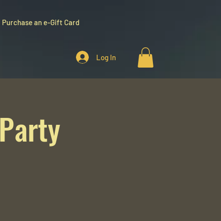
Purchase an e-Gift Card
Log In
 Party