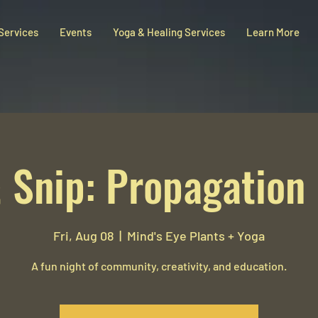
 Services
Events
Yoga & Healing Services
Learn More
 Snip: Propagation
Fri, Aug 08
  |  
Mind's Eye Plants + Yoga
A fun night of community, creativity, and education.