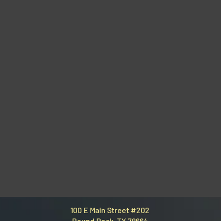
100 E Main Street #202
Round Rock, TX 78664