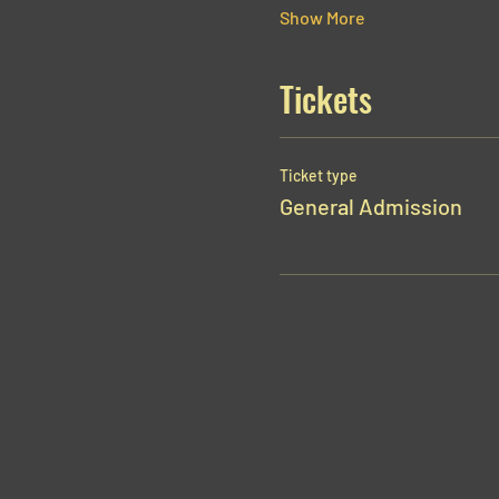
Show More
Tickets
Ticket type
General Admission